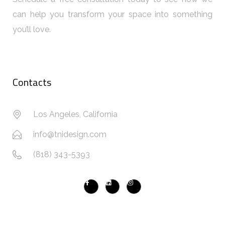
can help you transform your space into something
you’ll love.
Contacts
Los Angeles, California
info@tnidesign.com
(818) 343-5393