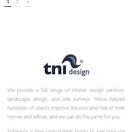
1
2
We provide a full range of interior design services,
landscape design, and site surveys. We’ve helped
hundreds of clients improve the look and feel of their
homes and offices, and we can do the same for you.
Schedule a free consultation today to see how we