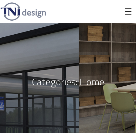
Categories:
Home