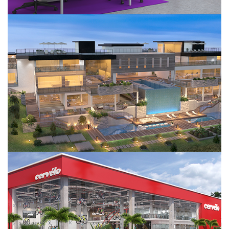
Saddlerock
Cervello