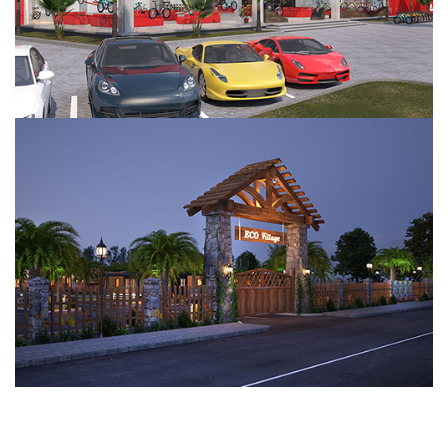
Eco Village