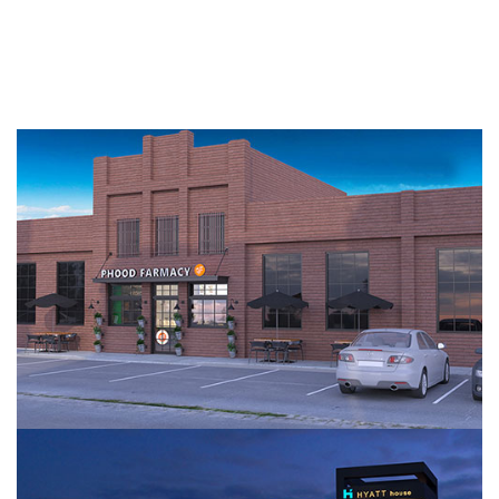
Amino Farmacy