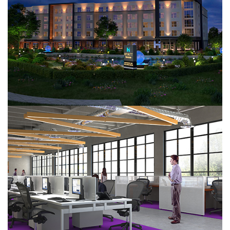
Hyatt House
Office Design