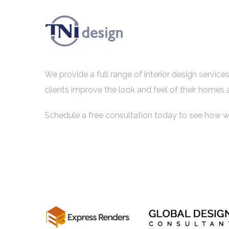
We provide a full range of interior design servic
clients improve the look and feel of their homes 
Schedule a free consultation today to see how w