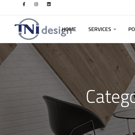
HOME
SERVICES
PO
Catego