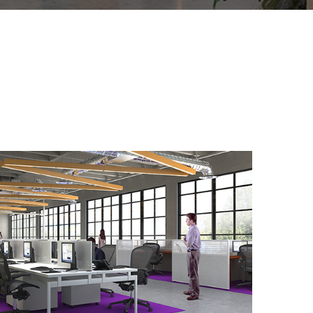
Office Design