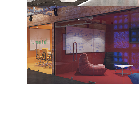
Co Working Office Project