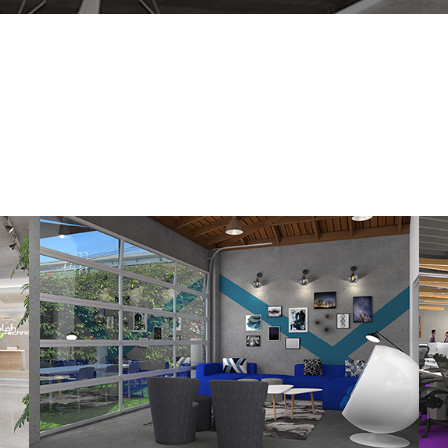
Held Properties