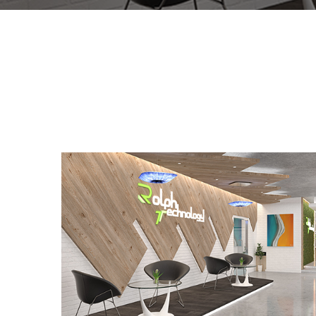
Rolph