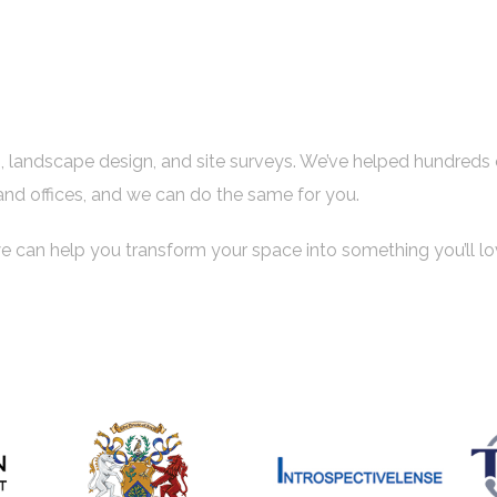
es, landscape design, and site surveys. We’ve helped hundreds 
and offices, and we can do the same for you.
e can help you transform your space into something you’ll lo