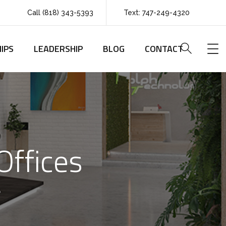
Call (818) 343-5393
Text: 747-249-4320
IPS
LEADERSHIP
BLOG
CONTACT
Offices