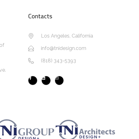
Contacts
Los Angeles, California
of
info@tnidesign.com
(818) 343-5393
ve.