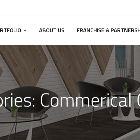
RTFOLIO
ABOUT US
FRANCHISE & PARTNERSH
ries:
Commerical 