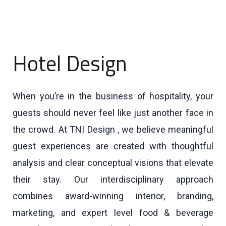
Hotel Design
When you’re in the business of hospitality, your
guests should never feel like just another face in
the crowd. At TNI Design , we believe meaningful
guest experiences are created with thoughtful
analysis and clear conceptual visions that elevate
their stay. Our interdisciplinary approach
combines award-winning interior, branding,
marketing, and expert level food & beverage