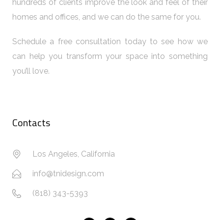
hundreds of clients improve the look and feel of their
homes and offices, and we can do the same for you.
Schedule a free consultation today to see how we
can help you transform your space into something
you’ll love.
Contacts
Los Angeles, California
info@tnidesign.com
(818) 343-5393