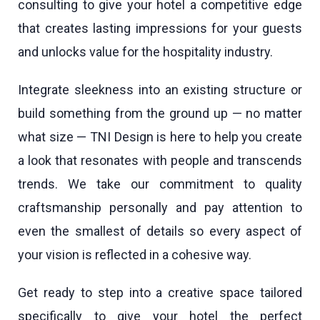
consulting to give your hotel a competitive edge
that creates lasting impressions for your guests
and unlocks value for the hospitality industry.
Integrate sleekness into an existing structure or
build something from the ground up — no matter
what size — TNI Design is here to help you create
a look that resonates with people and transcends
trends. We take our commitment to quality
craftsmanship personally and pay attention to
even the smallest of details so every aspect of
your vision is reflected in a cohesive way.
Get ready to step into a creative space tailored
specifically to give your hotel the perfect