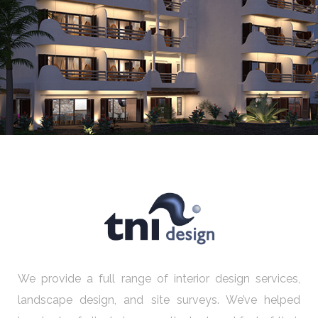
Abu Simbel
We provide a full range of interior design services,
landscape design, and site surveys. We’ve helped