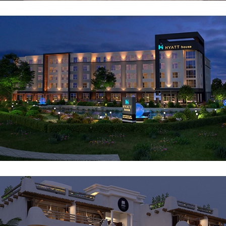
Hyatt House