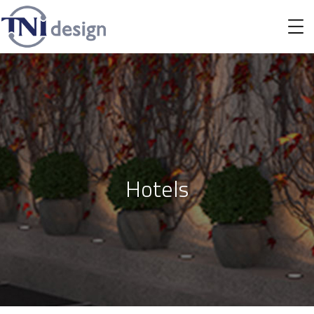
Hotels