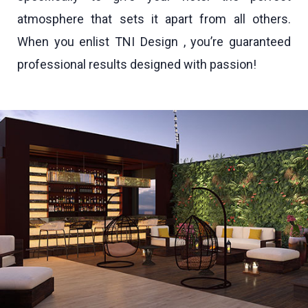
atmosphere that sets it apart from all others.
When you enlist TNI Design , you’re guaranteed
professional results designed with passion!
IHG