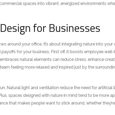
e commercial spaces into vibrant, energized environments whe
c Design for Businesses
 two around your office. It’s about integrating nature into your
payoffs for your business. First off, it boosts employee well-
embraces natural elements can reduce stress, enhance creati
team feeling more relaxed and inspired just by the surroundin
n. Natural light and ventilation reduce the need for artificial l
 Plus, spaces designed with nature in mind tend to be more a
mbiance that makes people want to stick around, whether they’re