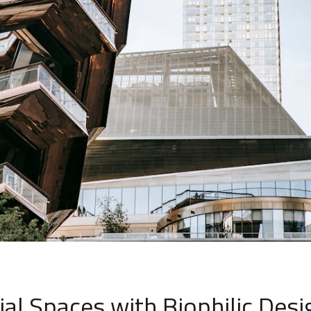
l Spaces with Biophilic Desi