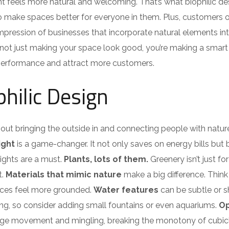
 feels more natural and welcoming. That’s what biophilic de
h to make spaces better for everyone in them. Plus, customers 
mpression of businesses that incorporate natural elements int
re not just making your space look good, you’re making a smart
 performance and attract more customers.
hilic Design
 about bringing the outside in and connecting people with natur
ight
is a game-changer. It not only saves on energy bills but
ights are a must.
Plants, lots of them.
Greenery isn’t just for
t.
Materials that mimic nature
make a big difference. Thin
aces feel more grounded.
Water features
can be subtle or 
ing, so consider adding small fountains or even aquariums.
O
ge movement and mingling, breaking the monotony of cubicl