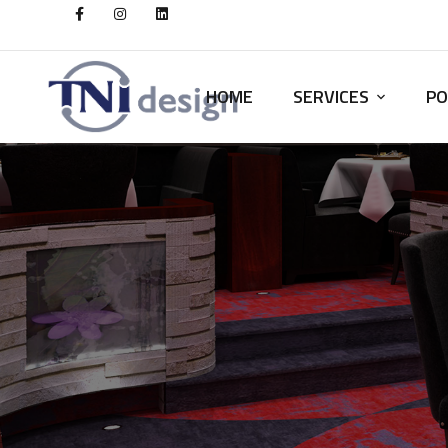
HOME
SERVICES
PO