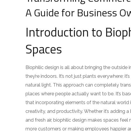
A Guide for Business O
Introduction to Biop
Spaces
Biophilic design is all about bringing the outsid
they’re indoors. It’s not just plants everywhere; 
natural light. This approach can completely tran
places where people actually want to be. It’s ba
that incorporating elements of the natural worl
creativity, and productivity. Whether it’s adding a
and fresh air, biophilic design makes spaces fee
more customers or making employees happier and