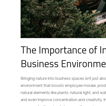
The Importance of I
Business Environme
Bringing nature into business spaces isn’t just ab
environment that boosts employee morale, produc
natural elements like plants, natural light, and 
and even improve concentration and creativity. I