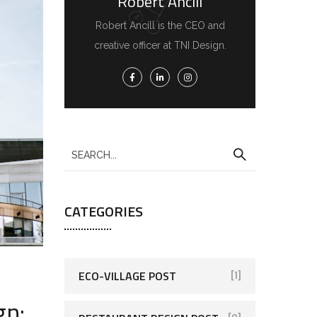
Robert Ancill
Robert Ancill is the CEO and
creative officer at TNI Design.
CATEGORIES
ECO-VILLAGE POST
[1]
gn: