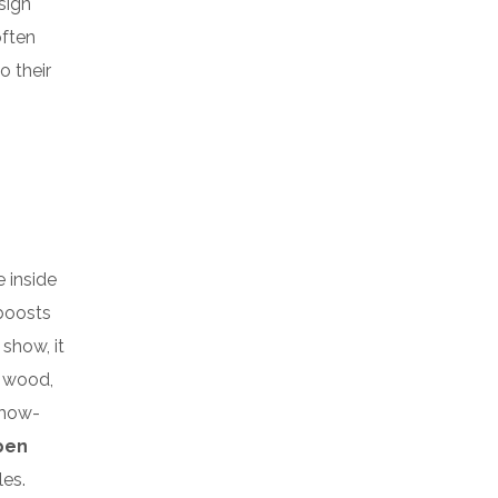
sign
often
o their
e inside
 boosts
 show, it
k wood,
show-
pen
es.