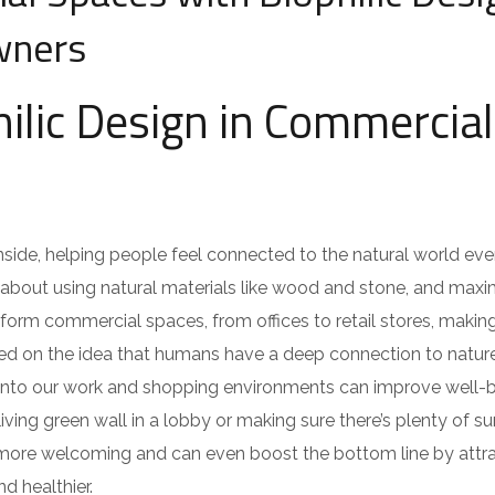
wners
hilic Design in Commercial
e inside, helping people feel connected to the natural world e
it’s about using natural materials like wood and stone, and maxi
sform commercial spaces, from offices to retail stores, maki
sed on the idea that humans have a deep connection to natur
d into our work and shopping environments can improve well-b
 living green wall in a lobby or making sure there’s plenty of su
l more welcoming and can even boost the bottom line by attr
 healthier.