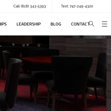
Call (818) 343-5393
Text: 747-249-4320
IPS
LEADERSHIP
BLOG
CONTACT