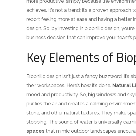
more productive, simply because the environment
achieves. It’s not a trend; it’s a proven approac
report feeling more at ease and having a better i
design. So, by investing in biophilic design, you’
business decision that can improve your team’s
Key Elements of Biop
Biophilic design isn’t just a fancy buzzword; it’s
their workspaces. Here’s how it’s done.
Natural L
mood and productivity. So, big windows and skyl
purifies the air and creates a calming environmen
stone, and other natural textures. They make sp
stopping. The sound of water is universally calm
spaces
that mimic outdoor landscapes encoura