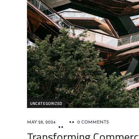
UNCATEGORIZED
MAY 28, 2024
0 COMMENTS
Transforming Commercia