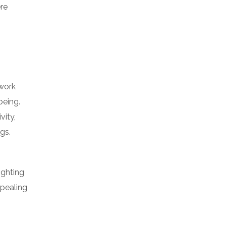
re
 work
being.
vity,
gs.
ighting
ppealing