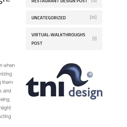
RESTAURANT DESIGN POST
[2]
UNCATEGORIZED
[21]
VIRTUAL-WALKTHROUGHS
[1]
POST
ven when
mizing
ng them
e, and
eing,
nlight
acting