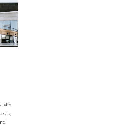
s with
laxed,
and