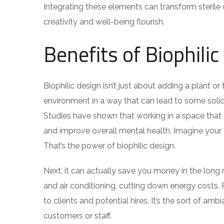
Integrating these elements can transform steril
creativity and well-being flourish.
Benefits of Biophili
Biophilic design isn’t just about adding a plant or
environment in a way that can lead to some solid 
Studies have shown that working in a space that 
and improve overall mental health. Imagine your 
That’s the power of biophilic design.
Next, it can actually save you money in the long ru
and air conditioning, cutting down energy costs.
to clients and potential hires. It’s the sort of a
customers or staff.