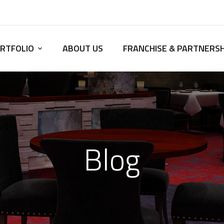
RTFOLIO
ABOUT US
FRANCHISE & PARTNERSH
Blog