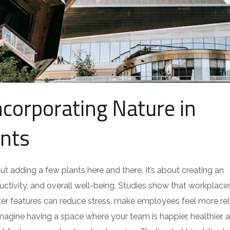
ncorporating Nature in
nts
out adding a few plants here and there. It’s about creating an
tivity, and overall well-being. Studies show that workplace
water features can reduce stress, make employees feel more re
magine having a space where your team is happier, healthier, 