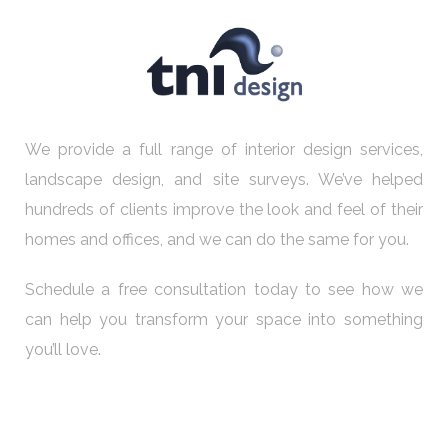
We provide a full range of interior design services,
landscape design, and site surveys. We’ve helped
hundreds of clients improve the look and feel of their
homes and offices, and we can do the same for you.
Schedule a free consultation today to see how we
can help you transform your space into something
you’ll love.