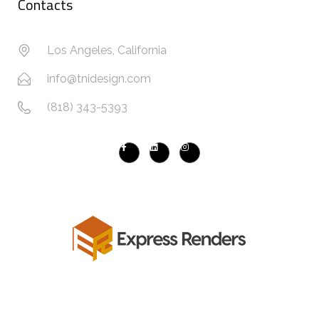
Contacts
Los Angeles, California
info@tnidesign.com
(818) 343-5393