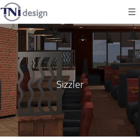
Sizzler