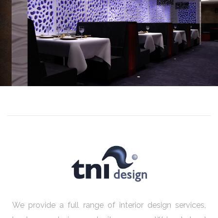
We provide a full range of interior design services,