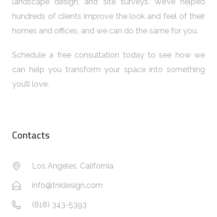
landscape design, and site surveys. We’ve helped
hundreds of clients improve the look and feel of their
homes and offices, and we can do the same for you.
Schedule a free consultation today to see how we
can help you transform your space into something
you’ll love.
Contacts
Los Angeles, California
info@tnidesign.com
(818) 343-5393