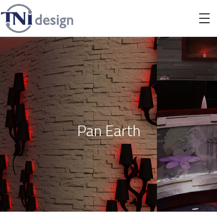
Pan Earth