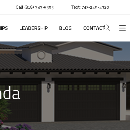
Call (818) 343-5393
Text: 747-249-4320
IPS
LEADERSHIP
BLOG
CONTACT
nda