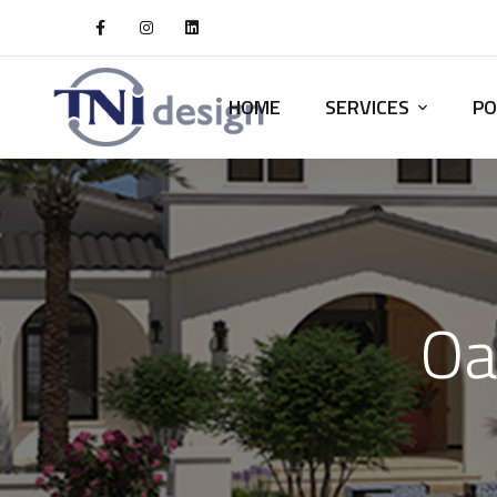
HOME
SERVICES
PO
Oa