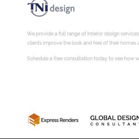
We provide a full range of interior design servic
clients improve the look and feel of their homes 
Schedule a free consultation today to see how w