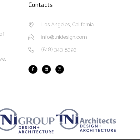
Contacts
Los Angeles, California
of
info@tnidesign.com
(818) 343-5393
ve.