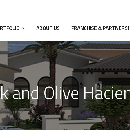
RTFOLIO
ABOUT US
FRANCHISE & PARTNERSH
k and Olive Hacie