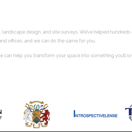
es, landscape design, and site surveys. We’ve helped hundreds 
and offices, and we can do the same for you.
e can help you transform your space into something you’ll lo